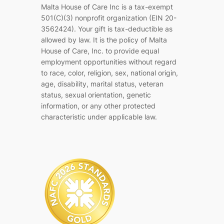
Malta House of Care Inc is a tax-exempt
501(C)(3) nonprofit organization (EIN 20-
3562424). Your gift is tax-deductible as
allowed by law. It is the policy of Malta
House of Care, Inc. to provide equal
employment opportunities without regard
to race, color, religion, sex, national origin,
age, disability, marital status, veteran
status, sexual orientation, genetic
information, or any other protected
characteristic under applicable law.