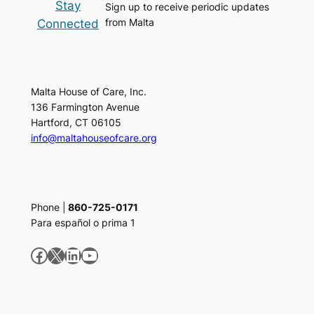
Stay
Sign up to receive periodic updates
from Malta
Connected
Malta House of Care, Inc.
136 Farmington Avenue
Hartford, CT 06105
info@maltahouseofcare.org
Phone |
860-725-0171
Para español o prima 1
Facebook
X
LinkedIn
YouTube