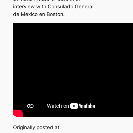
interview with Consulado General
de México en Boston.
Originally posted at: