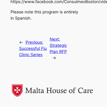
https://www.facebook.com/ConsulmexBoston/vi
Please note this program is entirely
in Spanish.
Next:
←
Previous:
Strategic
Successful Flu
Plan RFP
Clinic Series
→