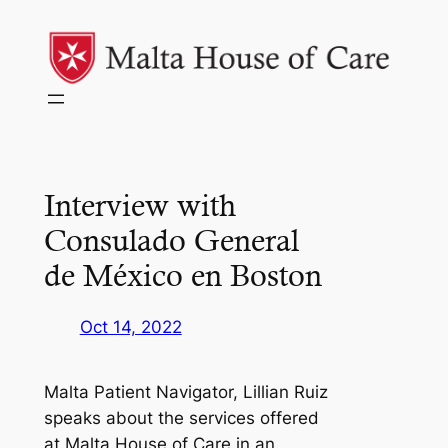
Skip
to
content
Interview with
Consulado General
de México en Boston
Oct 14, 2022
Malta Patient Navigator, Lillian Ruiz
speaks about the services offered
at Malta House of Care in an