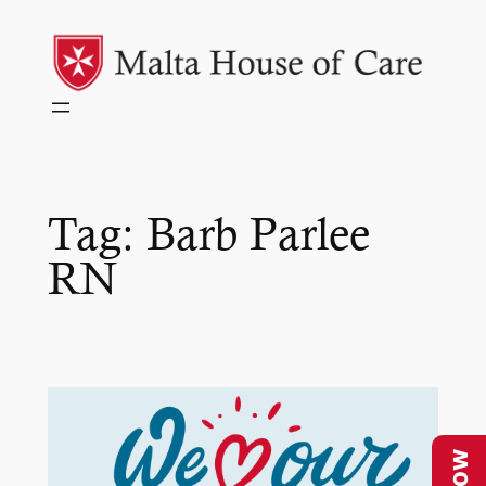
Skip
to
content
Tag:
Barb Parlee
RN