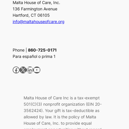
Malta House of Care, Inc.
136 Farmington Avenue
Hartford, CT 06105
info@maltahouseofcare.org
Phone |
860-725-0171
Para español o prima 1
Facebook
X
LinkedIn
YouTube
Malta House of Care Inc is a tax-exempt
501(C)(3) nonprofit organization (EIN 20-
3562424). Your gift is tax-deductible as
allowed by law. It is the policy of Malta
House of Care, Inc. to provide equal