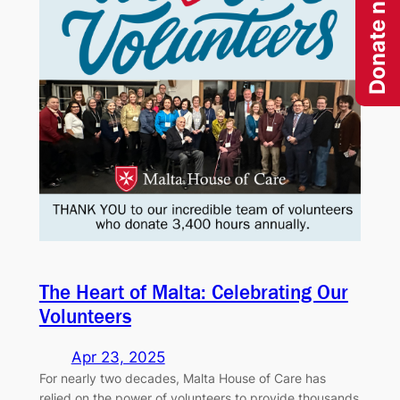
Donate now
The Heart of Malta: Celebrating Our
Volunteers
Apr 23, 2025
For nearly two decades, Malta House of Care has
relied on the power of volunteers to provide thousands