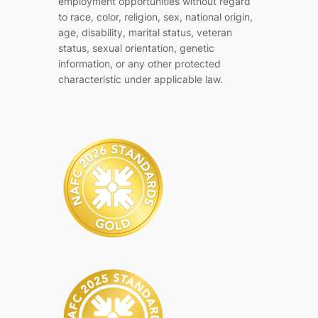
employment opportunities without regard
to race, color, religion, sex, national origin,
age, disability, marital status, veteran
status, sexual orientation, genetic
information, or any other protected
characteristic under applicable law.