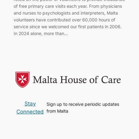
of free primary care visits each year. From physicians
and nurses to psychologists and interpreters, Malta
volunteers have contributed over 60,000 hours of
service since we welcomed our first patients in 2006.
In 2024 alone, more than…
Stay
Sign up to receive periodic updates
from Malta
Connected