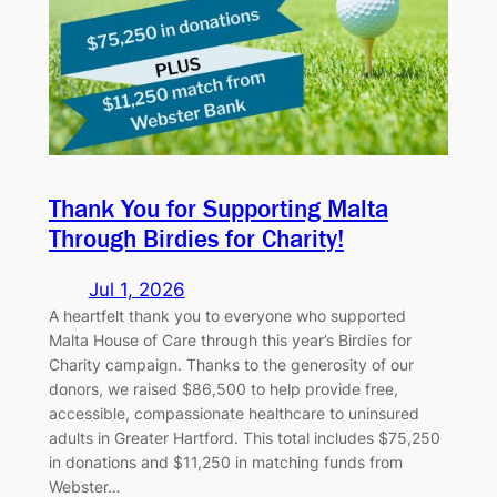
Thank You for Supporting Malta
Through Birdies for Charity!
Jul 1, 2026
A heartfelt thank you to everyone who supported
Malta House of Care through this year’s Birdies for
Charity campaign. Thanks to the generosity of our
donors, we raised $86,500 to help provide free,
accessible, compassionate healthcare to uninsured
adults in Greater Hartford. This total includes $75,250
in donations and $11,250 in matching funds from
Webster…