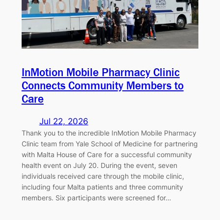
InMotion Mobile Pharmacy Clinic
Connects Community Members to
Care
Jul 22, 2026
Thank you to the incredible InMotion Mobile Pharmacy
Clinic team from Yale School of Medicine for partnering
with Malta House of Care for a successful community
health event on July 20. During the event, seven
individuals received care through the mobile clinic,
including four Malta patients and three community
members. Six participants were screened for…