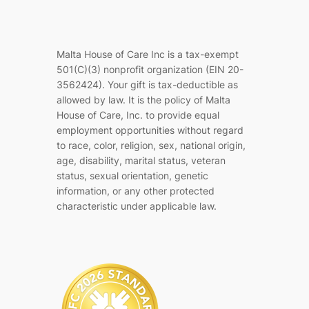
Malta House of Care Inc is a tax-exempt
501(C)(3) nonprofit organization (EIN 20-
3562424). Your gift is tax-deductible as
allowed by law. It is the policy of Malta
House of Care, Inc. to provide equal
employment opportunities without regard
to race, color, religion, sex, national origin,
age, disability, marital status, veteran
status, sexual orientation, genetic
information, or any other protected
characteristic under applicable law.