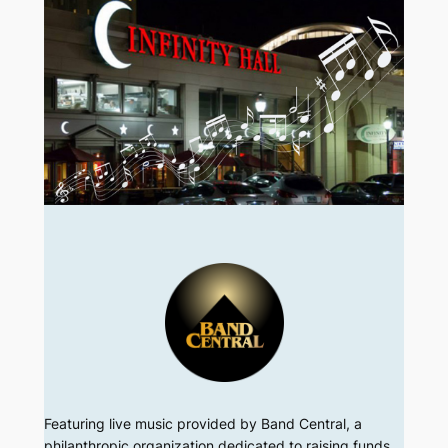
Featuring live music provided by Band Central, a
philanthropic organization dedicated to raising funds