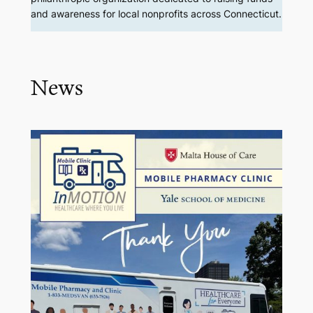
and awareness for local nonprofits across Connecticut.
News