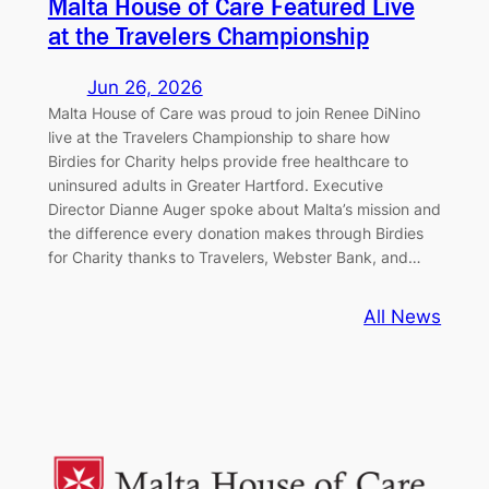
Malta House of Care Featured Live
at the Travelers Championship
Jun 26, 2026
Malta House of Care was proud to join Renee DiNino
live at the Travelers Championship to share how
Birdies for Charity helps provide free healthcare to
uninsured adults in Greater Hartford. Executive
Director Dianne Auger spoke about Malta’s mission and
the difference every donation makes through Birdies
for Charity thanks to Travelers, Webster Bank, and…
All News