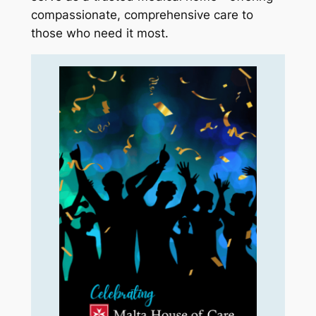
compassionate, comprehensive care to
those who need it most.