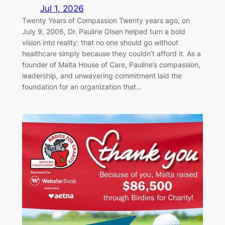
Jul 1, 2026
Twenty Years of Compassion Twenty years ago, on
July 9, 2006, Dr. Pauline Olsen helped turn a bold
vision into reality: that no one should go without
healthcare simply because they couldn’t afford it. As a
founder of Malta House of Care, Pauline’s compassion,
leadership, and unwavering commitment laid the
foundation for an organization that…