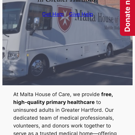
Donate now
Get Help
Give Help
At Malta House of Care, we provide
free,
high-quality primary healthcare
to
uninsured adults in Greater Hartford. Our
dedicated team of medical professionals,
volunteers, and donors work together to
serve as a trusted medical home—offering