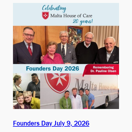
Founders Day July 9, 2026