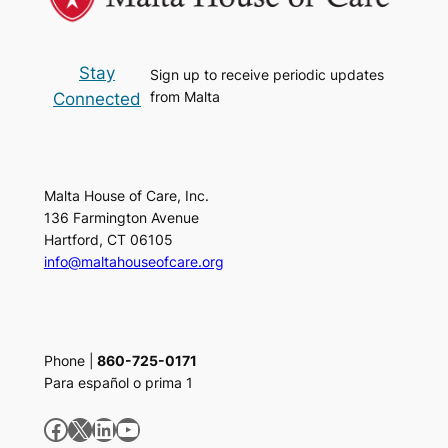
Stay
Sign up to receive periodic updates
from Malta
Connected
Malta House of Care, Inc.
136 Farmington Avenue
Hartford, CT 06105
info@maltahouseofcare.org
Phone |
860-725-0171
Para español o prima 1
Facebook
X
LinkedIn
YouTube