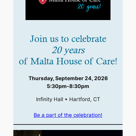
Join us to celebrate
20 years
of Malta House of Care!
Thursday, September 24, 2026
5:30pm-8:30pm
Infinity Hall • Hartford, CT
Be a part of the celebration!