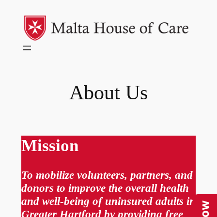
Skip
to
content
About Us
Mission
To mobilize volunteers, partners, and
donors to improve the overall health
and well-being of uninsured adults in
Greater Hartford by providing free