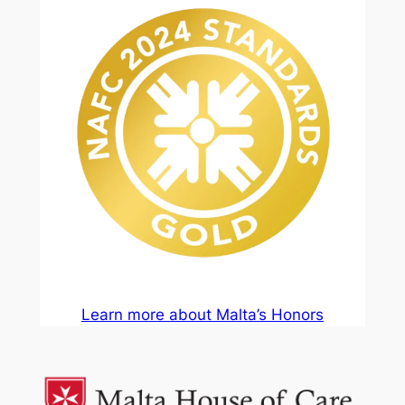
Learn more about Malta’s Honors