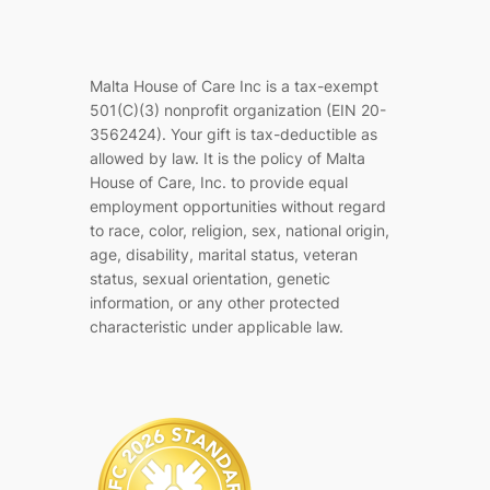
Malta House of Care Inc is a tax-exempt
501(C)(3) nonprofit organization (EIN 20-
3562424). Your gift is tax-deductible as
allowed by law. It is the policy of Malta
House of Care, Inc. to provide equal
employment opportunities without regard
to race, color, religion, sex, national origin,
age, disability, marital status, veteran
status, sexual orientation, genetic
information, or any other protected
characteristic under applicable law.