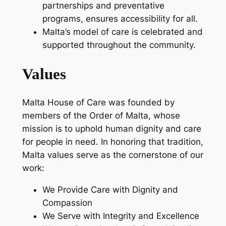
partnerships and preventative
programs, ensures accessibility for all.
Malta’s model of care is celebrated and
supported throughout the community.
Values
Malta House of Care was founded by
members of the Order of Malta, whose
mission is to uphold human dignity and care
for people in need. In honoring that tradition,
Malta values serve as the cornerstone of our
work:
We Provide Care with Dignity and
Compassion
We Serve with Integrity and Excellence