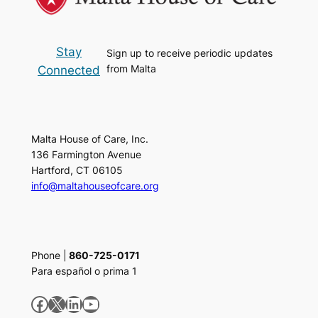
Stay
Sign up to receive periodic updates
from Malta
Connected
Malta House of Care, Inc.
136 Farmington Avenue
Hartford, CT 06105
info@maltahouseofcare.org
Phone |
860-725-0171
Para español o prima 1
Facebook
X
LinkedIn
YouTube