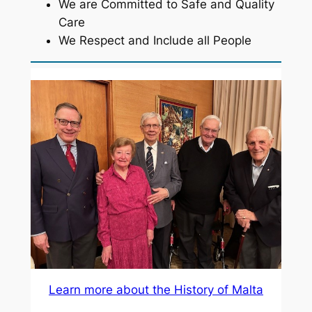
We are Committed to Safe and Quality
Care
We Respect and Include all People
Learn more about the History of Malta