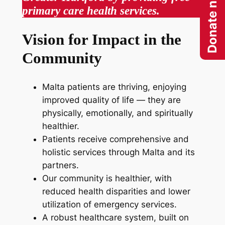
Donate now
primary care health services.
Vision for Impact in the
Community
Malta patients are thriving, enjoying
improved quality of life ­— they are
physically, emotionally, and spiritually
healthier.
Patients receive comprehensive and
holistic services through Malta and its
partners.
Our community is healthier, with
reduced health disparities and lower
utilization of emergency services.
A robust healthcare system, built on